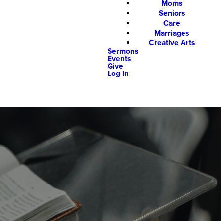
Moms
Seniors
Care
Marriages
Creative Arts
Sermons
Events
Give
Log In