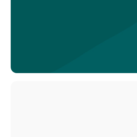
Service Times
Sundays at 8:40,
10:00 & 11:20 am
VISIT US