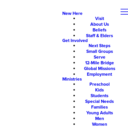
New Here
Visit
About Us
Beliefs
Staff & Elders
Get Involved
Next Steps
Small Groups
Serve
12-Mile Bridge
Global Missions
Employment
Ministries
Preschool
Kids
Students
Special Needs
Families
Young Adults
Men
Women