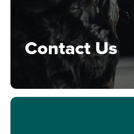
Contact Us