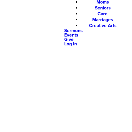
Moms
Seniors
Care
Marriages
Creative Arts
Sermons
Events
Give
Log In