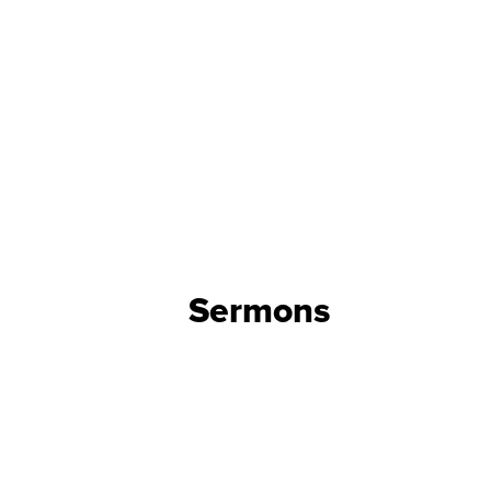
Sermons