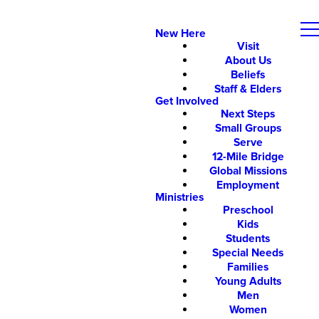
New Here
Visit
About Us
Beliefs
Staff & Elders
Get Involved
Next Steps
Small Groups
Serve
12-Mile Bridge
Global Missions
Employment
Ministries
Preschool
Kids
Students
Special Needs
Families
Young Adults
Men
Women